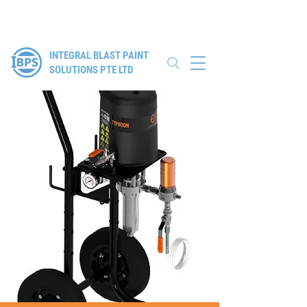
Authorised Distributor for Elcometer, WIWA & Winoa
INTEGRAL BLAST PAINT
SOLUTIONS PTE LTD