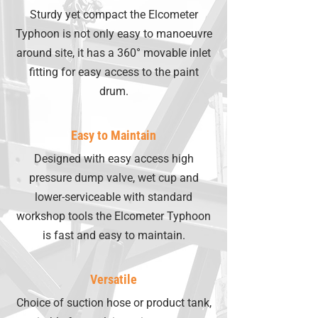
Sturdy yet compact the Elcometer
Typhoon is not only easy to manoeuvre
around site, it has a 360° movable inlet
fitting for easy access to the paint
drum.
Easy to Maintain
Designed with easy access high
pressure dump valve, wet cup and
lower-serviceable with standard
workshop tools the Elcometer Typhoon
is fast and easy to maintain.
Versatile
Choice of suction hose or product tank,