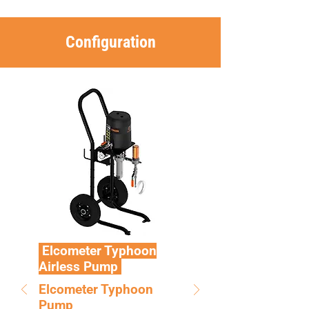
Configuration
Elcometer Typhoon
Airless Pump
Elcometer Typhoon
Pump