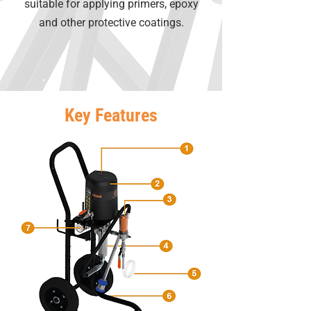
suitable for applying primers, epoxy
and other protective coatings.
Key Features