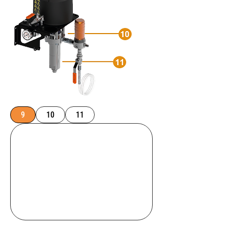
9
10
11