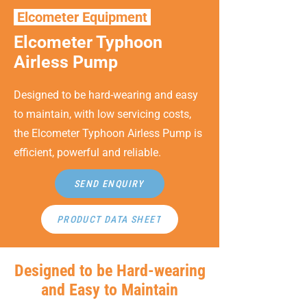
Elcometer Equipment
Elcometer Typhoon
Airless Pump
Designed to be hard-wearing and easy
to maintain, with low servicing costs,
the Elcometer Typhoon Airless Pump is
efficient, powerful and reliable.
SEND ENQUIRY
PRODUCT DATA SHEET
Designed to be Hard-wearing
and Easy to Maintain