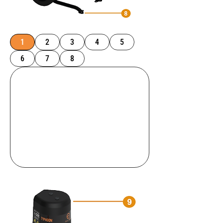
1
2
3
4
5
6
7
8