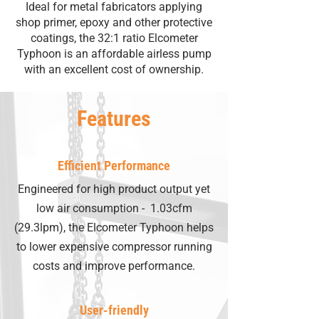
Ideal for metal fabricators applying
shop primer, epoxy and other protective
coatings, the 32:1 ratio Elcometer
Typhoon is an affordable airless pump
with an excellent cost of ownership.
Features
Efficient Performance
Engineered for high product output yet
low air consumption - 1.03cfm
(29.3lpm), the Elcometer Typhoon helps
to lower expensive compressor running
costs and improve performance.
User-friendly