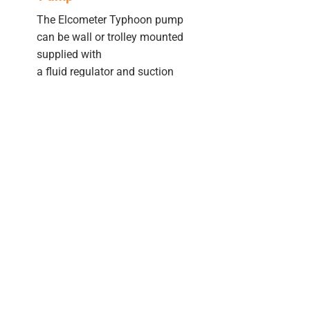
The Elcometer Typhoon pump
can be wall or trolley mounted
supplied with
a fluid regulator and suction
hose as standard. Hoppers
can be purchased separately.
Training Videos