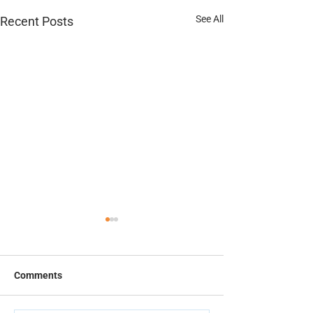
See All
Recent Posts
Thermal Spray Datasheet
Elcometer 135C 
Test Patches Da
Comments