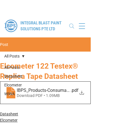
Authorised Distributor for Elcometer, WIWA & Winoa
INTEGRAL BLAST PAINT
SOLUTIONS PTE LTD
Post
All Posts
Elcometer 122 Testex®
All Posts
Replica Tape Datasheet
Datasheet
Elcometer
IBPS_Products-Consumables_122-Testex-Replica-Tape
.pdf
WIWA
Download PDF • 1.09MB
Datasheet
Elcometer