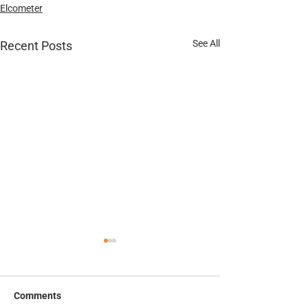
Elcometer
See All
Recent Posts
Thermal Spray Datasheet
Elcometer 135C 
Test Patches Da
Comments