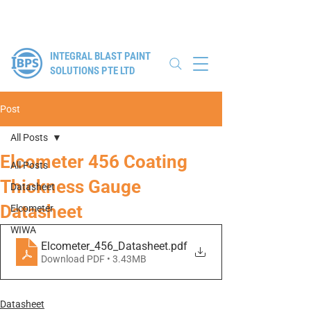
Authorised Distributor for Elcometer, WIWA & Winoa
INTEGRAL BLAST PAINT
SOLUTIONS PTE LTD
Post
All Posts
Elcometer 456 Coating
All Posts
Thickness Gauge
Datasheet
Datasheet
Elcometer
WIWA
Elcometer_456_Datasheet
.pdf
Download PDF • 3.43MB
Datasheet